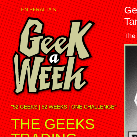
Ge
LEN PERALTA'S
Ta
The
"52 GEEKS | 52 WEEKS | ONE CHALLENGE"
THE GEEKS