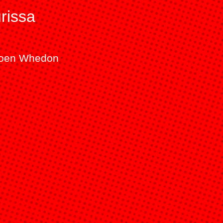
rissa
aroen Whedon