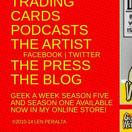
TRADING
CARDS
PODCASTS
THE ARTIST
FACEBOOK
|
TWITTER
THE PRESS
THE BLOG
GEEK A WEEK SEASON FIVE
AND SEASON ONE AVAILABLE
NOW IN MY ONLINE STORE!
©2010-14 LEN PERALTA