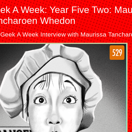
ek A Week: Year Five Two: Mau
ncharoen Whedon
 Geek A Week Interview with Maurissa Tanch