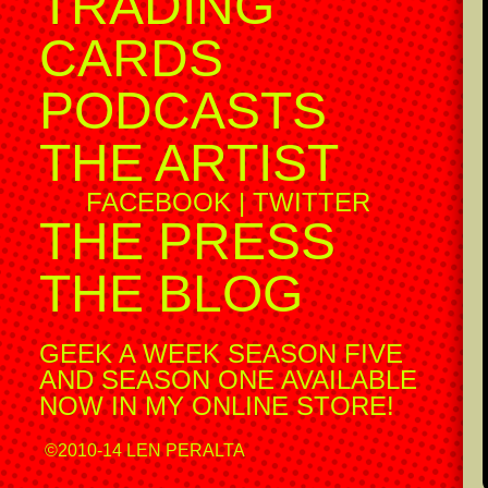
TRADING
CARDS
PODCASTS
THE ARTIST
FACEBOOK
|
TWITTER
THE PRESS
THE BLOG
GEEK A WEEK SEASON FIVE
AND SEASON ONE AVAILABLE
NOW IN MY ONLINE STORE!
©2010-14 LEN PERALTA