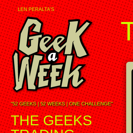
LEN PERALTA'S
"52 GEEKS | 52 WEEKS | ONE CHALLENGE"
THE GEEKS